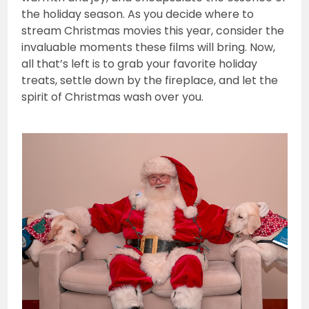
the holiday season. As you decide where to
stream Christmas movies this year, consider the
invaluable moments these films will bring. Now,
all that’s left is to grab your favorite holiday
treats, settle down by the fireplace, and let the
spirit of Christmas wash over you.