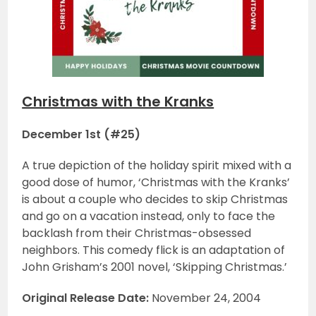
Christmas with the Kranks
December 1st (#25)
A true depiction of the holiday spirit mixed with a
good dose of humor, ‘Christmas with the Kranks’
is about a couple who decides to skip Christmas
and go on a vacation instead, only to face the
backlash from their Christmas-obsessed
neighbors. This comedy flick is an adaptation of
John Grisham’s 2001 novel, ‘Skipping Christmas.’
Original Release Date:
November 24, 2004