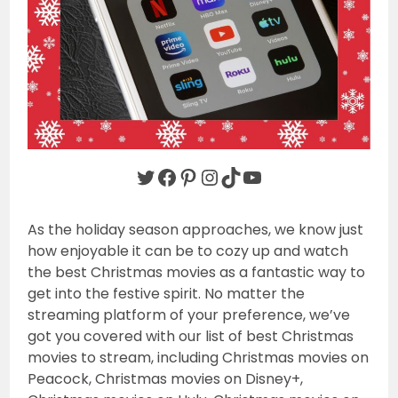
Twitter
Facebook
Pinterest
Instagram
TikTok
YouTube
As the holiday season approaches, we know just
how enjoyable it can be to cozy up and watch
the best Christmas movies as a fantastic way to
get into the festive spirit. No matter the
streaming platform of your preference, we’ve
got you covered with our list of best Christmas
movies to stream, including Christmas movies on
Peacock, Christmas movies on Disney+,