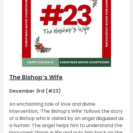
The Bishop’s Wife
December 3rd (#23)
An enchanting tale of love and divine
intervention, ‘The Bishop’s Wife’ follows the story
of a Bishop who is visited by an angel disguised as
a human. The angel helps him to understand the
important things in life and puts him back on the