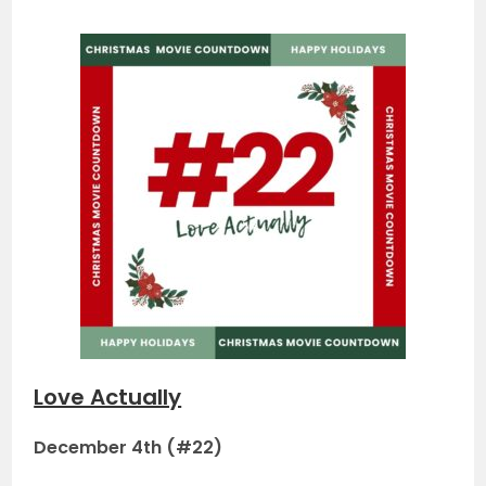
Love Actually
December 4th (#22)