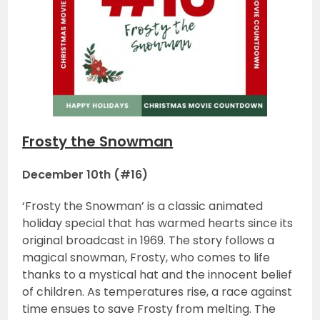
Frosty the Snowman
December 10th (#16)
‘Frosty the Snowman’ is a classic animated
holiday special that has warmed hearts since its
original broadcast in 1969. The story follows a
magical snowman, Frosty, who comes to life
thanks to a mystical hat and the innocent belief
of children. As temperatures rise, a race against
time ensues to save Frosty from melting. The