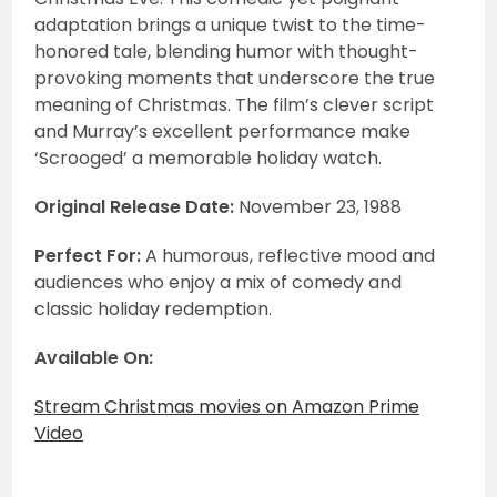
adaptation brings a unique twist to the time-
honored tale, blending humor with thought-
provoking moments that underscore the true
meaning of Christmas. The film’s clever script
and Murray’s excellent performance make
‘Scrooged’ a memorable holiday watch.
Original Release Date:
November 23, 1988
Perfect For:
A humorous, reflective mood and
audiences who enjoy a mix of comedy and
classic holiday redemption.
Available On:
Stream Christmas movies on Amazon Prime
Video