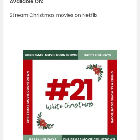
Available On:
Stream Christmas movies on Netflix