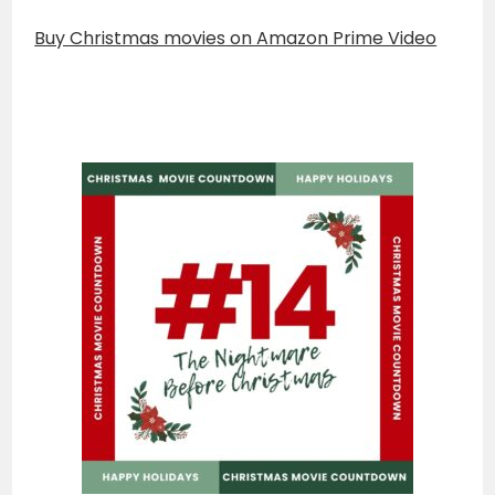
Buy Christmas movies on Amazon Prime Video