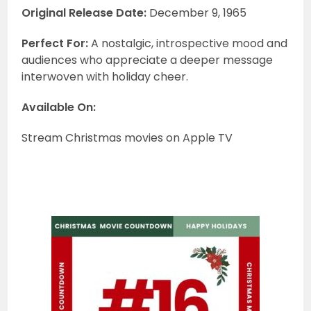
Original Release Date:
December 9, 1965
Perfect For:
A nostalgic, introspective mood and
audiences who appreciate a deeper message
interwoven with holiday cheer.
Available On:
Stream Christmas movies on Apple TV