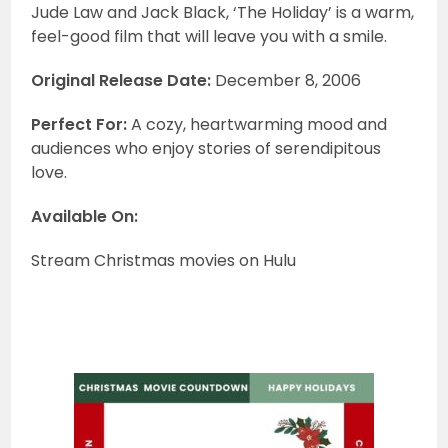
Jude Law and Jack Black, ‘The Holiday’ is a warm,
feel-good film that will leave you with a smile.
Original Release Date:
December 8, 2006
Perfect For:
A cozy, heartwarming mood and
audiences who enjoy stories of serendipitous
love.
Available On:
Stream Christmas movies on Hulu