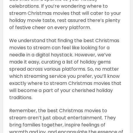
celebrations. If you’re wondering where to
stream Christmas movies that will cater to your
holiday movie taste, rest assured there’s plenty
of festive cheer on every platform.
We understand that finding the best Christmas
movies to stream can feel like looking for a
needle in a digital haystack. However, we’ve
made it easy, curating a list of holiday gems
spread across various platforms. So, no matter
which streaming service you prefer, you’ll know
exactly where to stream Christmas movies that
will become a part of your cherished holiday
traditions.
Remember, the best Christmas movies to
stream aren’t just about entertainment. They
bring families together, inspire feelings of
warmth and joy, and encapsulate the essence of