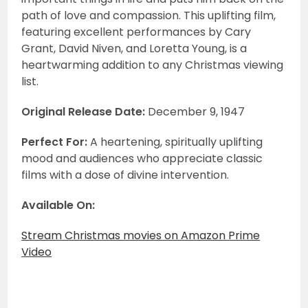
path of love and compassion. This uplifting film,
featuring excellent performances by Cary
Grant, David Niven, and Loretta Young, is a
heartwarming addition to any Christmas viewing
list.
Original Release Date:
December 9, 1947
Perfect For:
A heartening, spiritually uplifting
mood and audiences who appreciate classic
films with a dose of divine intervention.
Available On:
Stream Christmas movies on Amazon Prime
Video