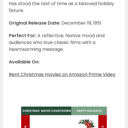
has stood the test of time as a beloved holiday
fixture.
Original Release Date:
December 19, 1951
Perfect For:
A reflective, festive mood and
audiences who love classic films with a
heartwarming message.
Available On:
Rent Christmas movies on Amazon Prime Video