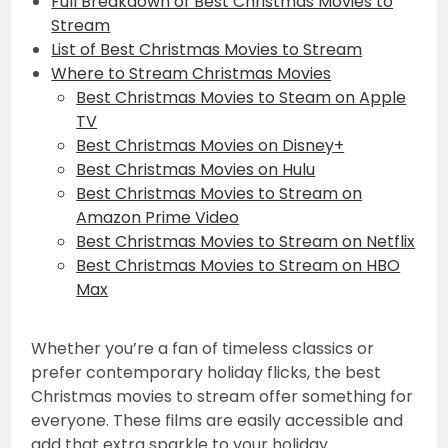
Full Breakdown of Best Christmas Movies to
Stream
List of Best Christmas Movies to Stream
Where to Stream Christmas Movies
Best Christmas Movies to Steam on Apple
TV
Best Christmas Movies on Disney+
Best Christmas Movies on Hulu
Best Christmas Movies to Stream on
Amazon Prime Video
Best Christmas Movies to Stream on Netflix
Best Christmas Movies to Stream on HBO
Max
Whether you’re a fan of timeless classics or
prefer contemporary holiday flicks, the best
Christmas movies to stream offer something for
everyone. These films are easily accessible and
add that extra sparkle to your holiday