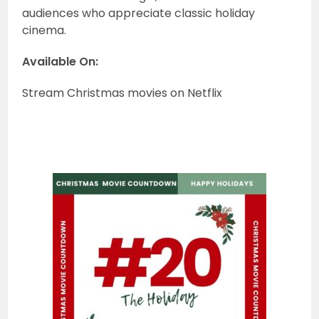
audiences who appreciate classic holiday
cinema.
Available On:
Stream Christmas movies on Netflix