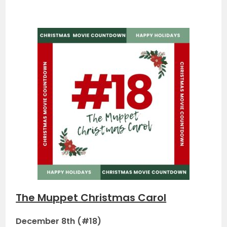
The Muppet Christmas Carol
December 8th (#18)