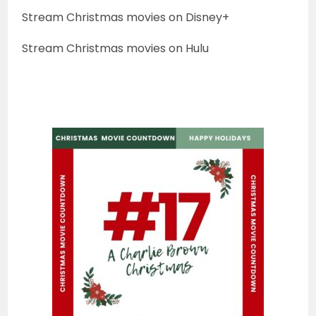
Stream Christmas movies on Disney+
Stream Christmas movies on Hulu