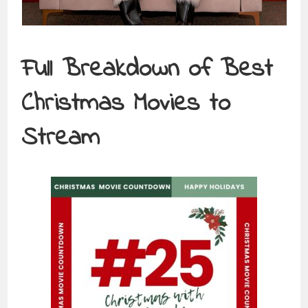
Full Breakdown of
Best
Christmas Movies to
Stream