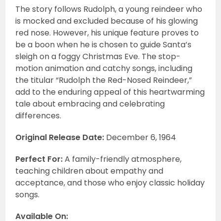
The story follows Rudolph, a young reindeer who
is mocked and excluded because of his glowing
red nose. However, his unique feature proves to
be a boon when he is chosen to guide Santa’s
sleigh on a foggy Christmas Eve. The stop-
motion animation and catchy songs, including
the titular “Rudolph the Red-Nosed Reindeer,”
add to the enduring appeal of this heartwarming
tale about embracing and celebrating
differences.
Original Release Date:
December 6, 1964
Perfect For:
A family-friendly atmosphere,
teaching children about empathy and
acceptance, and those who enjoy classic holiday
songs.
Available On: