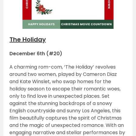
The Holiday
December 6th (#20)
A charming rom-com, ‘The Holiday’ revolves
around two women, played by Cameron Diaz
and Kate Winslet, who swap homes for the
holiday season to escape their romantic woes,
only to find love in unexpected places. Set
against the stunning backdrops of a snowy
English countryside and sunny Los Angeles, this
film beautifully captures the spirit of Christmas
and the magic of unexpected romance. With an
engaging narrative and stellar performances by