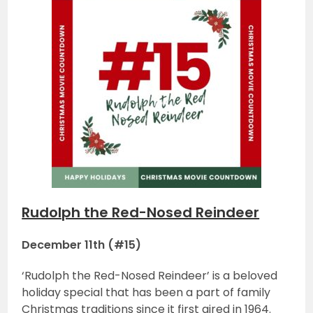
Rudolph the Red-Nosed Reindeer
December 11th (#15)
‘Rudolph the Red-Nosed Reindeer’ is a beloved
holiday special that has been a part of family
Christmas traditions since it first aired in 1964.