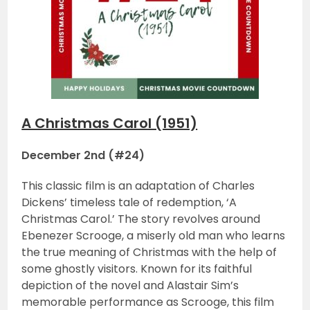
A Christmas Carol (1951)
December 2nd (#24)
This classic film is an adaptation of Charles
Dickens’ timeless tale of redemption, ‘A
Christmas Carol.’ The story revolves around
Ebenezer Scrooge, a miserly old man who learns
the true meaning of Christmas with the help of
some ghostly visitors. Known for its faithful
depiction of the novel and Alastair Sim’s
memorable performance as Scrooge, this film