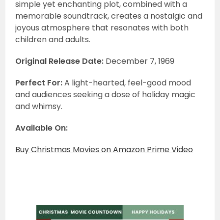
simple yet enchanting plot, combined with a
memorable soundtrack, creates a nostalgic and
joyous atmosphere that resonates with both
children and adults.
Original Release Date:
December 7, 1969
Perfect For:
A light-hearted, feel-good mood
and audiences seeking a dose of holiday magic
and whimsy.
Available On:
Buy Christmas Movies on Amazon Prime Video