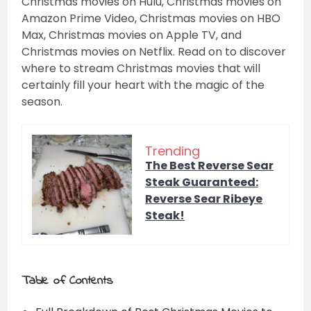
Christmas movies on Hulu, Christmas movies on
Amazon Prime Video, Christmas movies on HBO
Max, Christmas movies on Apple TV, and
Christmas movies on Netflix. Read on to discover
where to stream Christmas movies that will
certainly fill your heart with the magic of the
season.
Trending
The Best Reverse Sear
Steak Guaranteed:
Reverse Sear Ribeye
Steak!
Table of Contents