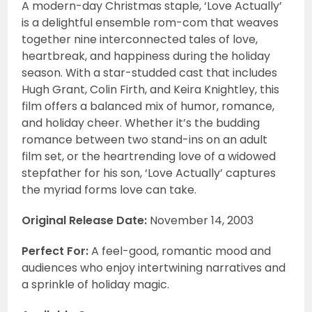
A modern-day Christmas staple, ‘Love Actually’
is a delightful ensemble rom-com that weaves
together nine interconnected tales of love,
heartbreak, and happiness during the holiday
season. With a star-studded cast that includes
Hugh Grant, Colin Firth, and Keira Knightley, this
film offers a balanced mix of humor, romance,
and holiday cheer. Whether it’s the budding
romance between two stand-ins on an adult
film set, or the heartrending love of a widowed
stepfather for his son, ‘Love Actually’ captures
the myriad forms love can take.
Original Release Date:
November 14, 2003
Perfect For:
A feel-good, romantic mood and
audiences who enjoy intertwining narratives and
a sprinkle of holiday magic.