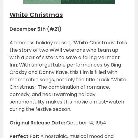
White Christmas
December 5th (#21)
A timeless holiday classic, ‘White Christmas’ tells
the story of two WWII veterans who team up
with a pair of sisters to save a failing Vermont
Inn. With unforgettable performances by Bing
Crosby and Danny Kaye, this film is filled with
memorable songs, notably the title track ‘White
Christmas.’ The combination of romance,
comedy, and heartwarming holiday
sentimentality makes this movie a must-watch
during the festive season.
Original Release Date:
October 14, 1954
Perfect For:
A nostalgic, musical mood and