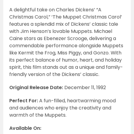
A delightful take on Charles Dickens’ “A
Christmas Carol,” ‘The Muppet Christmas Carol’
features a splendid mix of Dickens’ classic tale
with Jim Henson’s lovable Muppets. Michael
Caine stars as Ebenezer Scrooge, delivering a
commendable performance alongside Muppets
like Kermit the Frog, Miss Piggy, and Gonzo. With
its perfect balance of humor, heart, and holiday
spirit, this film stands out as a unique and family-
friendly version of the Dickens’ classic.
Original Release Date:
December 11, 1992
Perfect For:
A fun-filled, heartwarming mood
and audiences who enjoy the creativity and
warmth of the Muppets.
Available On: