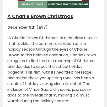
A Charlie Brown Christmas
December 9th (#17)
‘A Charlie Brown Christmas’ is a timeless classic
that tackles the commercialization of the
holiday season through the eyes of Charlie
Brown. In this beloved animation, Charlie Brown
struggles to find the true meaning of Christmas
and decides to direct the school holiday
pageant. This film, with its heartfelt message
and melancholic yet uplifting tone, has been a
staple of holiday viewing since its debut. The
inclusion of Vince Guaraldi’s iconic jazz score
adds to the overall charm, making it a must-
watch during the holiday season.