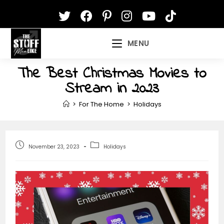
Skip
to
content
MENU
The Best Christmas Movies to
Stream in 2023
>
For The Home
>
Holidays
Post
Post
November 23, 2023
Holidays
published:
category: