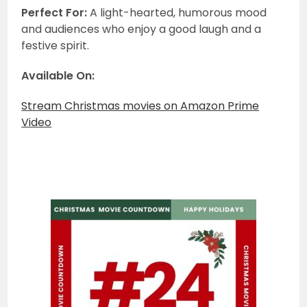
Perfect For:
A light-hearted, humorous mood
and audiences who enjoy a good laugh and a
festive spirit.
Available On:
Stream Christmas movies on Amazon Prime
Video