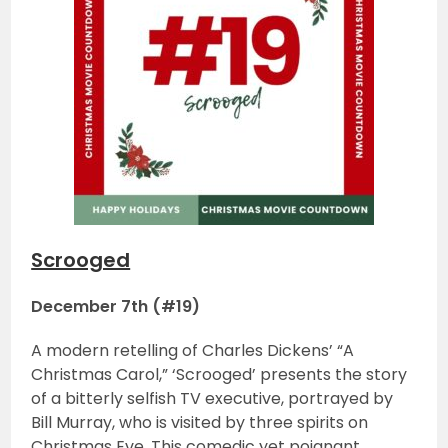
Scrooged
December 7th (#19)
A modern retelling of Charles Dickens’ “A
Christmas Carol,” ‘Scrooged’ presents the story
of a bitterly selfish TV executive, portrayed by
Bill Murray, who is visited by three spirits on
Christmas Eve. This comedic yet poignant