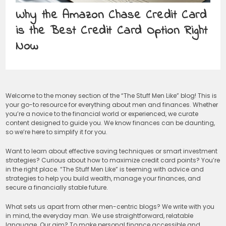
Why the Amazon Chase Credit Card
is the Best Credit Card Option Right
Now
Welcome to the money section of the “The Stuff Men Like” blog! This is
your go-to resource for everything about men and finances. Whether
you’re a novice to the financial world or experienced, we curate
content designed to guide you. We know finances can be daunting,
so we’re here to simplify it for you.
Want to learn about effective saving techniques or smart investment
strategies? Curious about how to maximize credit card points? You’re
in the right place. “The Stuff Men Like” is teeming with advice and
strategies to help you build wealth, manage your finances, and
secure a financially stable future.
What sets us apart from other men-centric blogs? We write with you
in mind, the everyday man. We use straightforward, relatable
language. Our aim? To make personal finance accessible and