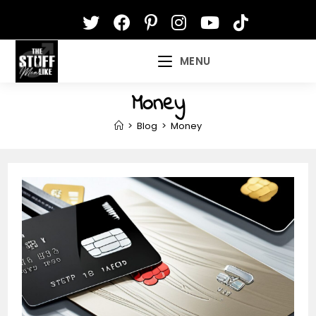
Skip
to
content
MENU
Money
>
Blog
>
Money