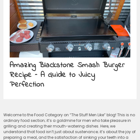
Amazing Blackstone Smash Burger
Recipe – A Guide to Juicy
Perfection
Welcome to the Food Category on “The Stuff Men Like” blog! This is no
ordinary food section; it’s a goldmine for men who take pleasure in
grilling and creating their mouth-watering dishes. Here, we
understand that food isn’t just about sustenance; it’s about the joy of
preparing a meal, and the satisfaction of sinking your teeth into a