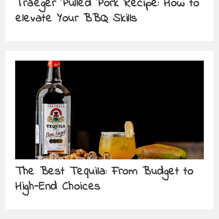
Traeger Pulled Pork Recipe: How to
elevate Your BBQ Skills
The Best Tequila: From Budget to
High-End Choices