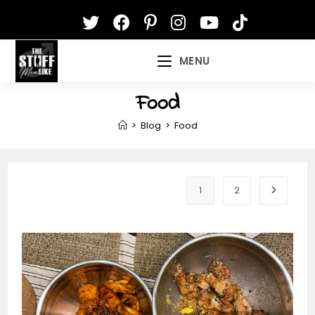
Skip
to
content
MENU
Food
>
Blog
>
Food
1
2
Go to th