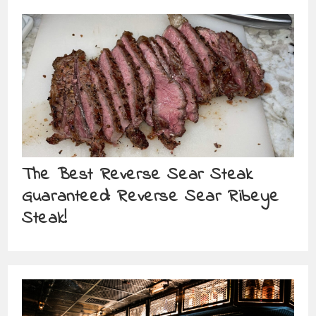
The Best Reverse Sear Steak
Guaranteed: Reverse Sear Ribeye
Steak!