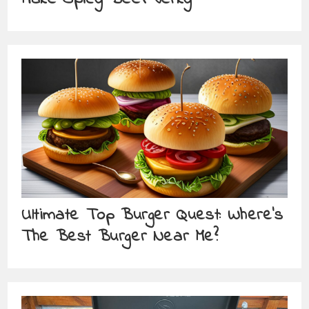
Ultimate Top Burger Quest: Where’s
The Best Burger Near Me?