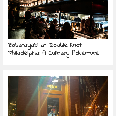
Robatayaki at Double Knot
Philadelphia: A Culinary Adventure