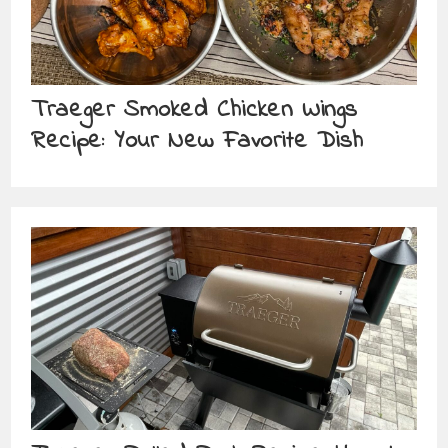
Traeger Smoked Chicken Wings
Recipe: Your New Favorite Dish