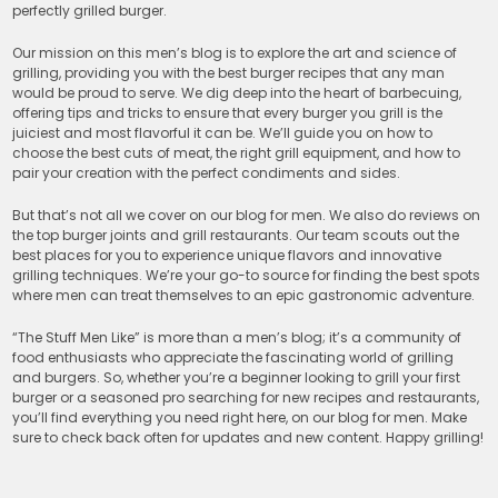
perfectly grilled burger.
Our mission on this men’s blog is to explore the art and science of
grilling, providing you with the best burger recipes that any man
would be proud to serve. We dig deep into the heart of barbecuing,
offering tips and tricks to ensure that every burger you grill is the
juiciest and most flavorful it can be. We’ll guide you on how to
choose the best cuts of meat, the right grill equipment, and how to
pair your creation with the perfect condiments and sides.
But that’s not all we cover on our blog for men. We also do reviews on
the top burger joints and grill restaurants. Our team scouts out the
best places for you to experience unique flavors and innovative
grilling techniques. We’re your go-to source for finding the best spots
where men can treat themselves to an epic gastronomic adventure.
“The Stuff Men Like” is more than a men’s blog; it’s a community of
food enthusiasts who appreciate the fascinating world of grilling
and burgers. So, whether you’re a beginner looking to grill your first
burger or a seasoned pro searching for new recipes and restaurants,
you’ll find everything you need right here, on our blog for men. Make
sure to check back often for updates and new content. Happy grilling!