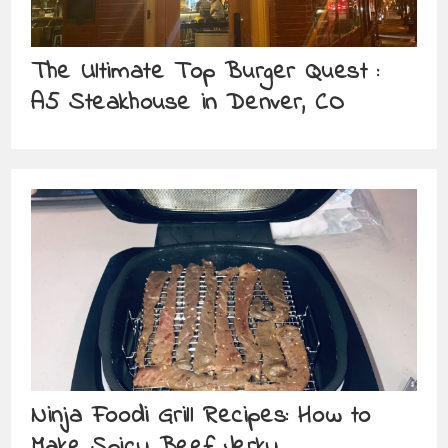
The Ultimate Top Burger Quest :
A5 Steakhouse in Denver, CO
Ninja Foodi Grill Recipes: How to
Make Spicy Beef Jerky