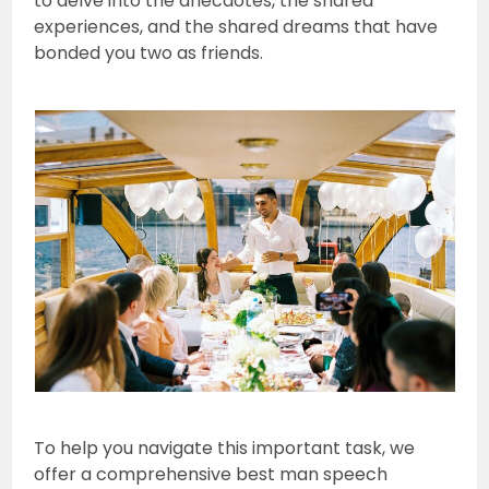
to delve into the anecdotes, the shared
experiences, and the shared dreams that have
bonded you two as friends.
To help you navigate this important task, we
offer a comprehensive best man speech