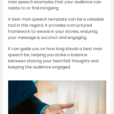
man speech examples that your audience can
relate to or find intriguing.
A best man speech template can be a valuable
tool in this regard. It provides a structured
framework to weave in your stories, ensuring
your message is succinct and engaging.
It can guide you on how long should a best man
speech be, helping you strike a balance
between sharing your heartfelt thoughts and
keeping the audience engaged.