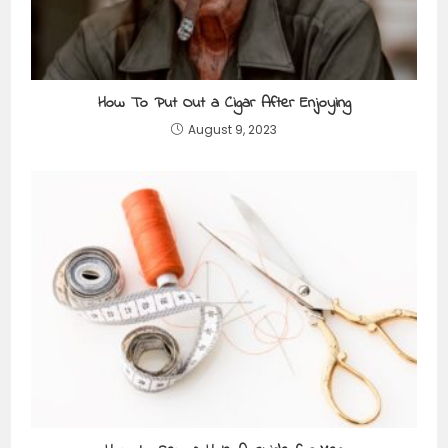
How To Put Out a Cigar After Enjoying
August 9, 2023