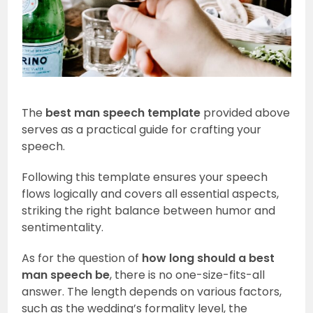
The
best man speech template
provided above
serves as a practical guide for crafting your
speech.
Following this template ensures your speech
flows logically and covers all essential aspects,
striking the right balance between humor and
sentimentality.
As for the question of
how long should a best
man speech be
, there is no one-size-fits-all
answer. The length depends on various factors,
such as the wedding’s formality level, the