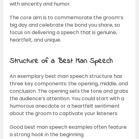
with sincerity and humor.
The core aim is to commemorate the groom’s
big day and celebrate the bond you share, so
focus on delivering a speech that is genuine,
heartfelt, and unique.
Structure of a Best Man Speech
An exemplary best man speech structure has
three key components: the opening, middle, and
conclusion. The opening sets the tone and grabs
the audience’s attention. You could start with a
humorous anecdote or a heartfelt sentiment
about the groom to captivate your listeners.
Good best man speech examples often feature
a strong hook in the beginning.