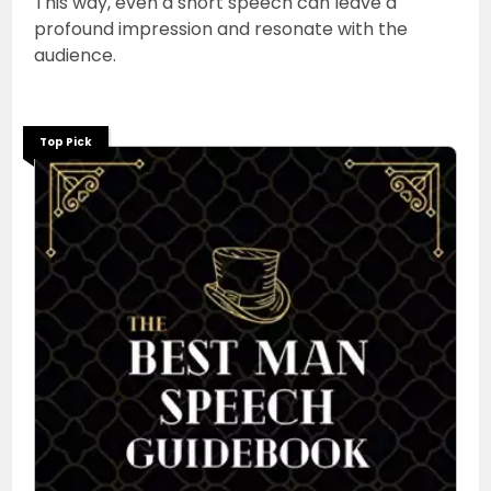
This way, even a short speech can leave a
profound impression and resonate with the
audience.
Top Pick