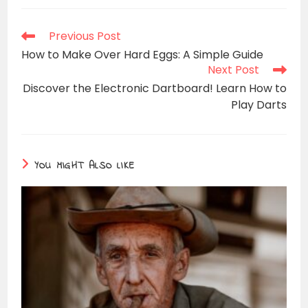
Read
Previous Post
more
How to Make Over Hard Eggs: A Simple Guide
articles
Next Post
Discover the Electronic Dartboard! Learn How to
Play Darts
YOU MIGHT ALSO LIKE