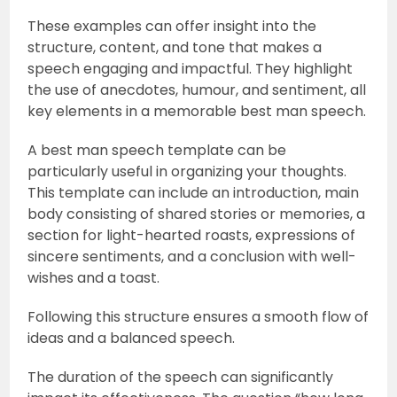
These examples can offer insight into the
structure, content, and tone that makes a
speech engaging and impactful. They highlight
the use of anecdotes, humour, and sentiment, all
key elements in a memorable best man speech.
A best man speech template can be
particularly useful in organizing your thoughts.
This template can include an introduction, main
body consisting of shared stories or memories, a
section for light-hearted roasts, expressions of
sincere sentiments, and a conclusion with well-
wishes and a toast.
Following this structure ensures a smooth flow of
ideas and a balanced speech.
The duration of the speech can significantly