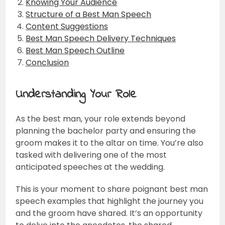
Knowing Your Audience
Structure of a Best Man Speech
Content Suggestions
Best Man Speech Delivery Techniques
Best Man Speech Outline
Conclusion
Understanding Your Role
As the best man, your role extends beyond
planning the bachelor party and ensuring the
groom makes it to the altar on time. You’re also
tasked with delivering one of the most
anticipated speeches at the wedding.
This is your moment to share poignant best man
speech examples that highlight the journey you
and the groom have shared. It’s an opportunity