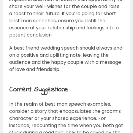
share your well-wishes for the couple and raise
a toast to their future. If you’re going for short
best man speeches, ensure you distill the
essence of your relationship and feelings into a
potent conclusion.
A best friend wedding speech should always end
on a positive and uplifting note, leaving the
audience and the happy couple with a message
of love and friendship.
Content Suggestions
In the realm of best man speech examples,
consider a story that encapsulates the groom’s
character or your shared experience. For
instance, recounting the time when you both got
stuck during a road trip, only to be saved by the