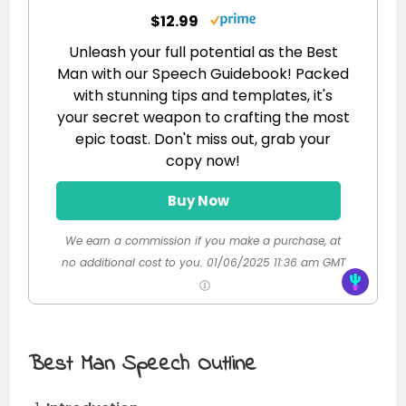
$12.99
Unleash your full potential as the Best
Man with our Speech Guidebook! Packed
with stunning tips and templates, it's
your secret weapon to crafting the most
epic toast. Don't miss out, grab your
copy now!
Buy Now
We earn a commission if you make a purchase, at
no additional cost to you.
01/06/2025 11:36 am GMT
Best Man Speech Outline