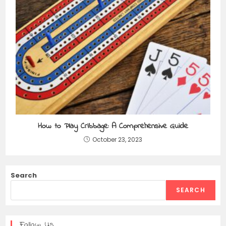
How to Play Cribbage: A Comprehensive Guide
October 23, 2023
Search
SEARCH
Follow Us