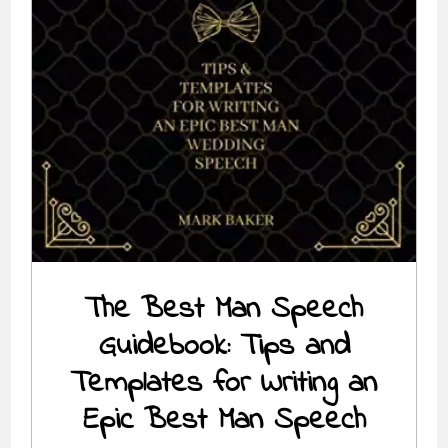
The Best Man Speech
Guidebook: Tips and
Templates for Writing an
Epic Best Man Speech