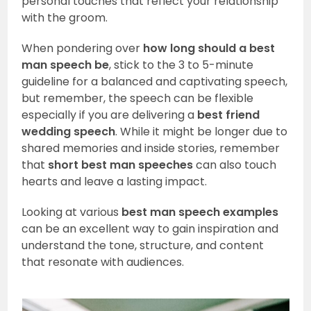
personal touches that reflect your relationship
with the groom.
When pondering over
how long should a best
man speech be
, stick to the 3 to 5-minute
guideline for a balanced and captivating speech,
but remember, the speech can be flexible
especially if you are delivering a
best friend
wedding speech
. While it might be longer due to
shared memories and inside stories, remember
that
short best man speeches
can also touch
hearts and leave a lasting impact.
Looking at various
best man speech examples
can be an excellent way to gain inspiration and
understand the tone, structure, and content
that resonate with audiences.