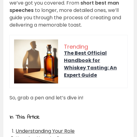
we’ve got you covered. From
short best man
speeches
to longer, more detailed ones, we’ll
guide you through the process of creating and
delivering a memorable toast.
Trending
The Best Official
Handbook for
Whiskey Tasting: An
Expert Guide
So, grab a pen and let’s dive in!
In This Article
Understanding Your Role