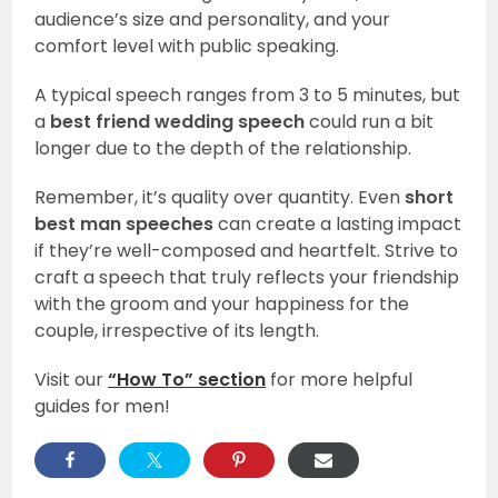
audience’s size and personality, and your
comfort level with public speaking.
A typical speech ranges from 3 to 5 minutes, but
a
best friend wedding speech
could run a bit
longer due to the depth of the relationship.
Remember, it’s quality over quantity. Even
short
best man speeches
can create a lasting impact
if they’re well-composed and heartfelt. Strive to
craft a speech that truly reflects your friendship
with the groom and your happiness for the
couple, irrespective of its length.
Visit our
“How To” section
for more helpful
guides for men!