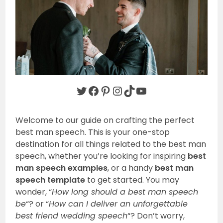
Twitter
Facebook
Pinterest
Instagram
TikTok
YouTube
Welcome to our guide on crafting the perfect
best man speech. This is your one-stop
destination for all things related to the best man
speech, whether you’re looking for inspiring
best
man speech examples
, or a handy
best man
speech template
to get started. You may
wonder, “
How long should a best man speech
be
“? or “
How can I deliver an unforgettable
best friend wedding speech
“? Don’t worry,