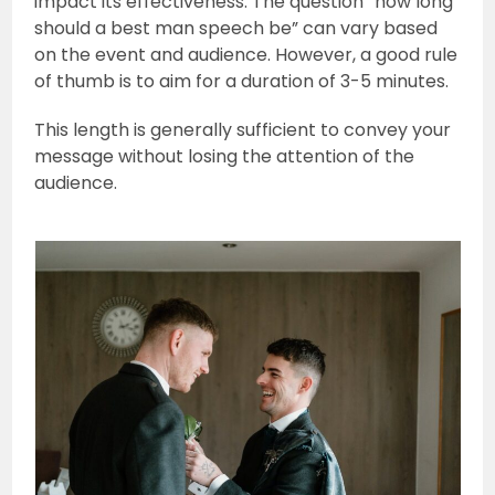
impact its effectiveness. The question “how long
should a best man speech be” can vary based
on the event and audience. However, a good rule
of thumb is to aim for a duration of 3-5 minutes.
This length is generally sufficient to convey your
message without losing the attention of the
audience.