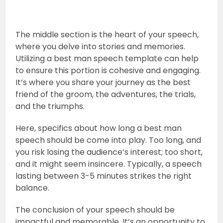
The middle section is the heart of your speech,
where you delve into stories and memories.
Utilizing a best man speech template can help
to ensure this portion is cohesive and engaging.
It’s where you share your journey as the best
friend of the groom, the adventures, the trials,
and the triumphs.
Here, specifics about how long a best man
speech should be come into play. Too long, and
you risk losing the audience’s interest; too short,
and it might seem insincere. Typically, a speech
lasting between 3-5 minutes strikes the right
balance.
The conclusion of your speech should be
impactful and memorable. It’s an opportunity to