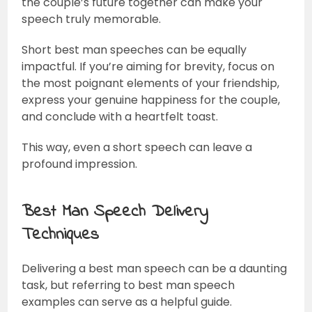
the couple’s future together can make your
speech truly memorable.
Short best man speeches can be equally
impactful. If you’re aiming for brevity, focus on
the most poignant elements of your friendship,
express your genuine happiness for the couple,
and conclude with a heartfelt toast.
This way, even a short speech can leave a
profound impression.
Best Man Speech Delivery
Techniques
Delivering a best man speech can be a daunting
task, but referring to best man speech
examples can serve as a helpful guide.