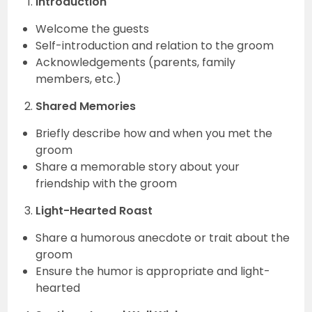
Introduction
Welcome the guests
Self-introduction and relation to the groom
Acknowledgements (parents, family
members, etc.)
Shared Memories
Briefly describe how and when you met the
groom
Share a memorable story about your
friendship with the groom
Light-Hearted Roast
Share a humorous anecdote or trait about the
groom
Ensure the humor is appropriate and light-
hearted