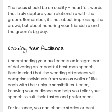
The focus should be on quality – heartfelt words
that truly capture your relationship with the
groom. Remember, it’s not about impressing the
crowd, but about honoring your friendship and
the groom’s big day.
Knowing Your Audience
Understanding your audience is an integral part
of delivering an impactful best man speech.
Bear in mind that the wedding attendees will
comprise individuals from various walks of life,
each with their unique sensibilities. Hence,
knowing your audience can help you tailor your
speech to suit their tastes and preferences.
For instance, you can choose stories or best