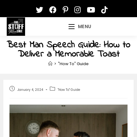
Skip
to
content
MENU
Best Man Speech Guide: How to
Deliver a Memorable Toast
>
"How To" Guide
Post
Post
January 4, 2024
"How To" Guide
published:
category: