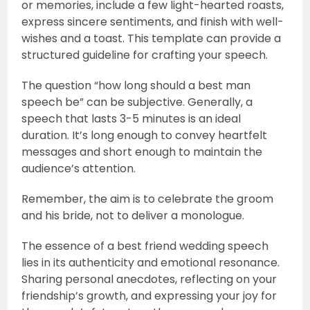
or memories, include a few light-hearted roasts,
express sincere sentiments, and finish with well-
wishes and a toast. This template can provide a
structured guideline for crafting your speech.
The question “how long should a best man
speech be” can be subjective. Generally, a
speech that lasts 3-5 minutes is an ideal
duration. It’s long enough to convey heartfelt
messages and short enough to maintain the
audience’s attention.
Remember, the aim is to celebrate the groom
and his bride, not to deliver a monologue.
The essence of a best friend wedding speech
lies in its authenticity and emotional resonance.
Sharing personal anecdotes, reflecting on your
friendship’s growth, and expressing your joy for