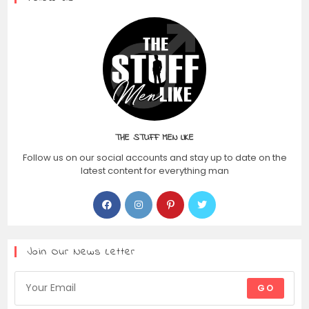
THE STUFF MEN LIKE
Follow us on our social accounts and stay up to date on the
latest content for everything man
Join Our News Letter
GO