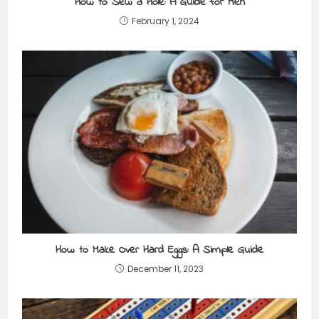
How to Sew a Hole: A Guide for Men
February 1, 2024
How to Make Over Hard Eggs: A Simple Guide
December 11, 2023