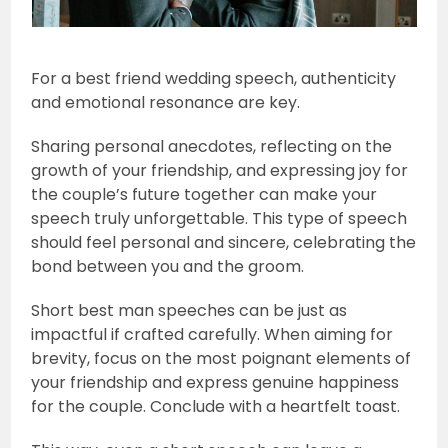
For a best friend wedding speech, authenticity
and emotional resonance are key.
Sharing personal anecdotes, reflecting on the
growth of your friendship, and expressing joy for
the couple’s future together can make your
speech truly unforgettable. This type of speech
should feel personal and sincere, celebrating the
bond between you and the groom.
Short best man speeches can be just as
impactful if crafted carefully. When aiming for
brevity, focus on the most poignant elements of
your friendship and express genuine happiness
for the couple. Conclude with a heartfelt toast.