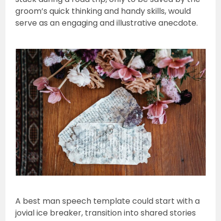
groom’s quick thinking and handy skills, would
serve as an engaging and illustrative anecdote.
A best man speech template could start with a
jovial ice breaker, transition into shared stories