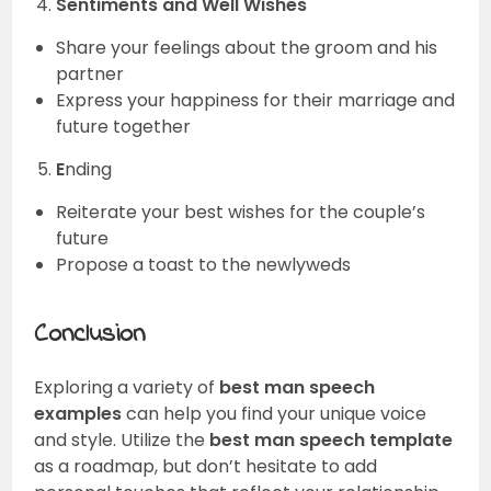
Sentiments and Well Wishes
Share your feelings about the groom and his
partner
Express your happiness for their marriage and
future together
E
nding
Reiterate your best wishes for the couple’s
future
Propose a toast to the newlyweds
Conclusion
Exploring a variety of
best man speech
examples
can help you find your unique voice
and style. Utilize the
best man speech template
as a roadmap, but don’t hesitate to add