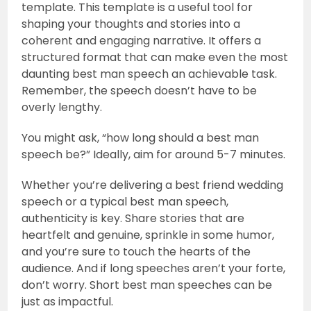
template. This template is a useful tool for
shaping your thoughts and stories into a
coherent and engaging narrative. It offers a
structured format that can make even the most
daunting best man speech an achievable task.
Remember, the speech doesn’t have to be
overly lengthy.
You might ask, “how long should a best man
speech be?” Ideally, aim for around 5-7 minutes.
Whether you’re delivering a best friend wedding
speech or a typical best man speech,
authenticity is key. Share stories that are
heartfelt and genuine, sprinkle in some humor,
and you’re sure to touch the hearts of the
audience. And if long speeches aren’t your forte,
don’t worry. Short best man speeches can be
just as impactful.