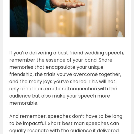
If you’re delivering a best friend wedding speech,
remember the essence of your bond. Share
memories that encapsulate your unique
friendship, the trials you’ve overcome together,
and the many joys you’ve shared. This will not
only create an emotional connection with the
audience but also make your speech more
memorable.
And remember, speeches don’t have to be long
to be impactful. Short best man speeches can
equally resonate with the audience if delivered